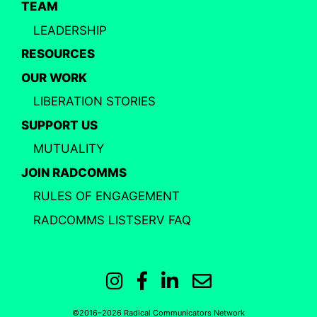
TEAM
LEADERSHIP
RESOURCES
OUR WORK
LIBERATION STORIES
SUPPORT US
MUTUALITY
JOIN RADCOMMS
RULES OF ENGAGEMENT
RADCOMMS LISTSERV FAQ
Instagram
Facebook
LinkedIn
Email
©2016–2026 Radical Communicators Network