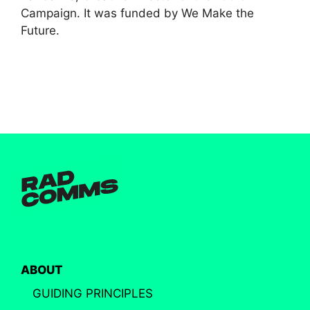
Campaign. It was funded by We Make the
Future.
ABOUT
GUIDING PRINCIPLES