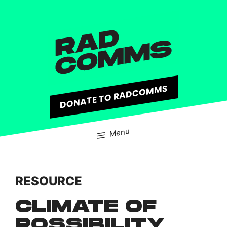
content
DONATE TO RADCOMMS
Menu
RESOURCE
CLIMATE OF
POSSIBILITY