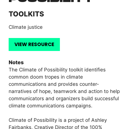
TOOLKITS
Climate justice
VIEW RESOURCE
Notes
The Climate of Possibility toolkit identifies
common doom tropes in climate
communications and provides counter-
narratives of hope, teamwork and action to help
communicators and organizers build successful
climate communications campaigns.
Climate of Possibility is a project of Ashley
Fairbanks, Creative Director of the 100%