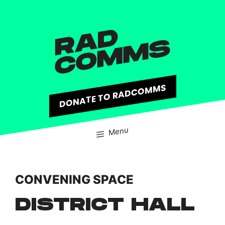
content
DONATE TO RADCOMMS
Menu
CONVENING SPACE
DISTRICT HALL