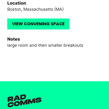
Location
Boston, Massachusetts (MA)
VIEW CONVENING SPACE
Notes
large room and then smaller breakouts