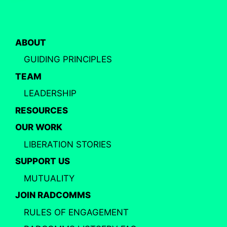
ABOUT
GUIDING PRINCIPLES
TEAM
LEADERSHIP
RESOURCES
OUR WORK
LIBERATION STORIES
SUPPORT US
MUTUALITY
JOIN RADCOMMS
RULES OF ENGAGEMENT