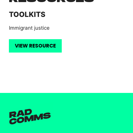
TOOLKITS
Immigrant justice
VIEW RESOURCE