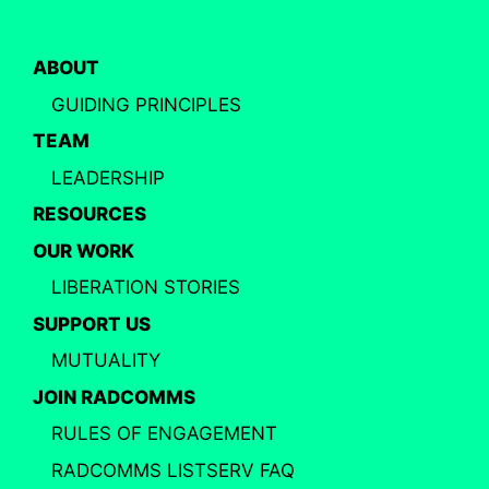
ABOUT
GUIDING PRINCIPLES
TEAM
LEADERSHIP
RESOURCES
OUR WORK
LIBERATION STORIES
SUPPORT US
MUTUALITY
JOIN RADCOMMS
RULES OF ENGAGEMENT
RADCOMMS LISTSERV FAQ