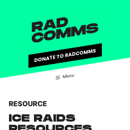
content
DONATE TO RADCOMMS
Menu
RESOURCE
ICE RAIDS
RESOURCES