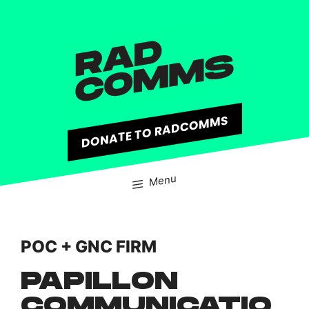
content
DONATE TO RADCOMMS
Menu
POC + GNC FIRM
PAPILLON
COMMUNICATIO