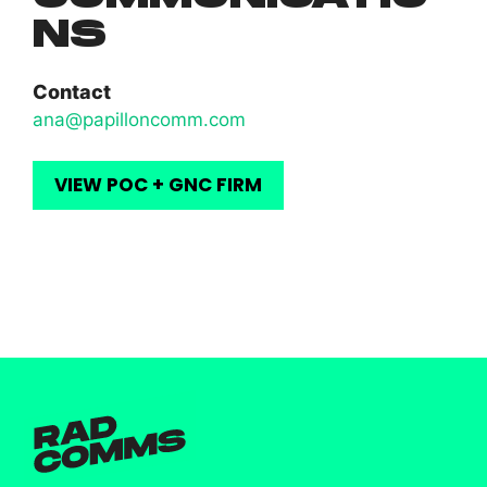
NS
Contact
ana@papilloncomm.com
VIEW POC + GNC FIRM