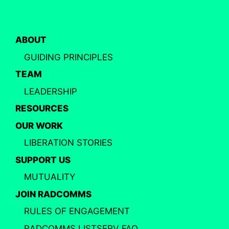
ABOUT
GUIDING PRINCIPLES
TEAM
LEADERSHIP
RESOURCES
OUR WORK
LIBERATION STORIES
SUPPORT US
MUTUALITY
JOIN RADCOMMS
RULES OF ENGAGEMENT
RADCOMMS LISTSERV FAQ