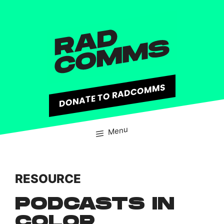
content
DONATE TO RADCOMMS
Menu
RESOURCE
PODCASTS IN
COLOR