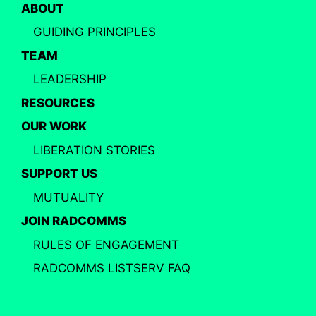
ABOUT
GUIDING PRINCIPLES
TEAM
LEADERSHIP
RESOURCES
OUR WORK
LIBERATION STORIES
SUPPORT US
MUTUALITY
JOIN RADCOMMS
RULES OF ENGAGEMENT
RADCOMMS LISTSERV FAQ