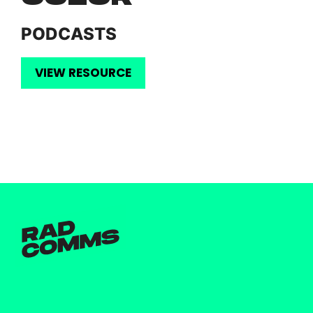
PODCASTS
VIEW RESOURCE