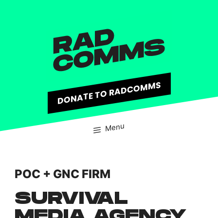
content
DONATE TO RADCOMMS
Menu
POC + GNC FIRM
SURVIVAL
MEDIA AGENCY