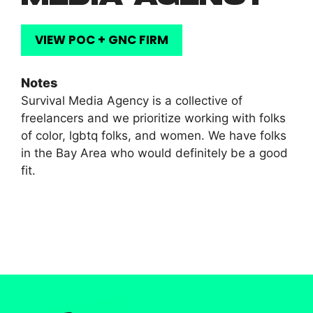
VIEW POC + GNC FIRM
Notes
Survival Media Agency is a collective of
freelancers and we prioritize working with folks
of color, lgbtq folks, and women. We have folks
in the Bay Area who would definitely be a good
fit.