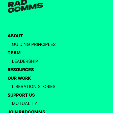
ABOUT
GUIDING PRINCIPLES
TEAM
LEADERSHIP
RESOURCES
OUR WORK
LIBERATION STORIES
SUPPORT US
MUTUALITY
JOIN RADCOMMS