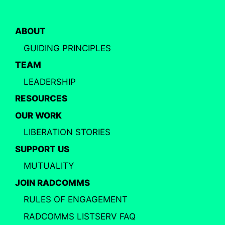
ABOUT
GUIDING PRINCIPLES
TEAM
LEADERSHIP
RESOURCES
OUR WORK
LIBERATION STORIES
SUPPORT US
MUTUALITY
JOIN RADCOMMS
RULES OF ENGAGEMENT
RADCOMMS LISTSERV FAQ