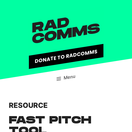
content
DONATE TO RADCOMMS
Menu
RESOURCE
FAST PITCH
TOOL