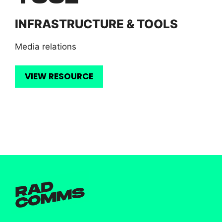
INFRASTRUCTURE & TOOLS
Media relations
VIEW RESOURCE