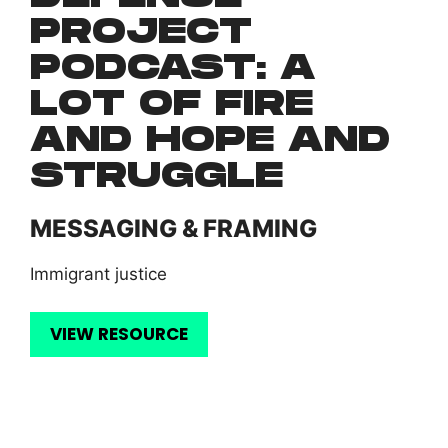
PROJECT
PODCAST: A
LOT OF FIRE
AND HOPE AND
STRUGGLE
MESSAGING & FRAMING
Immigrant justice
VIEW RESOURCE