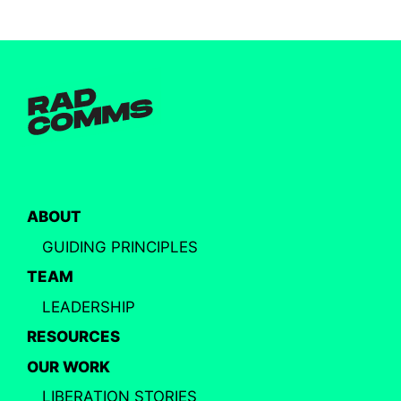
ABOUT
GUIDING PRINCIPLES
TEAM
LEADERSHIP
RESOURCES
OUR WORK
LIBERATION STORIES