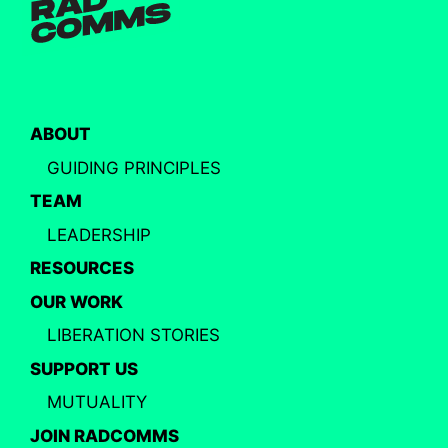
ABOUT
GUIDING PRINCIPLES
TEAM
LEADERSHIP
RESOURCES
OUR WORK
LIBERATION STORIES
SUPPORT US
MUTUALITY
JOIN RADCOMMS