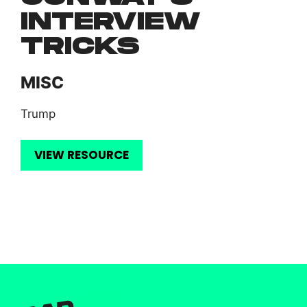
INTERVIEW
TRICKS
MISC
Trump
VIEW RESOURCE