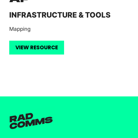
INFRASTRUCTURE & TOOLS
Mapping
VIEW RESOURCE