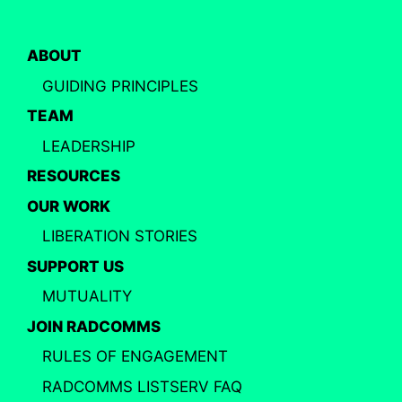
ABOUT
GUIDING PRINCIPLES
TEAM
LEADERSHIP
RESOURCES
OUR WORK
LIBERATION STORIES
SUPPORT US
MUTUALITY
JOIN RADCOMMS
RULES OF ENGAGEMENT
RADCOMMS LISTSERV FAQ