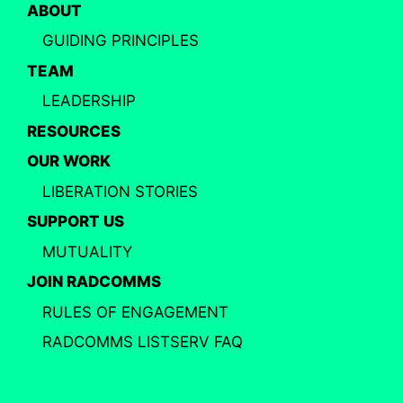
ABOUT
GUIDING PRINCIPLES
TEAM
LEADERSHIP
RESOURCES
OUR WORK
LIBERATION STORIES
SUPPORT US
MUTUALITY
JOIN RADCOMMS
RULES OF ENGAGEMENT
RADCOMMS LISTSERV FAQ