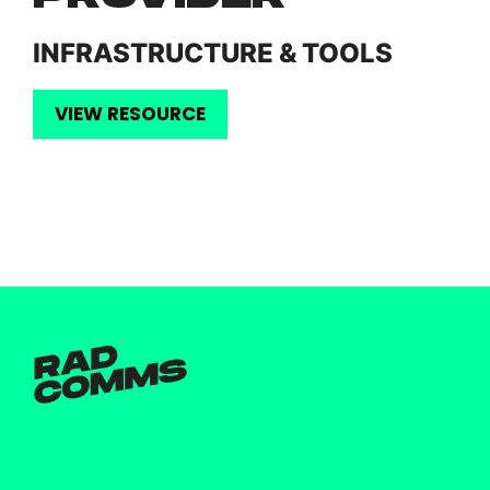
INFRASTRUCTURE & TOOLS
VIEW RESOURCE