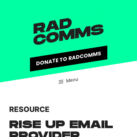
content
DONATE TO RADCOMMS
Menu
RESOURCE
RISE UP EMAIL
PROVIDER