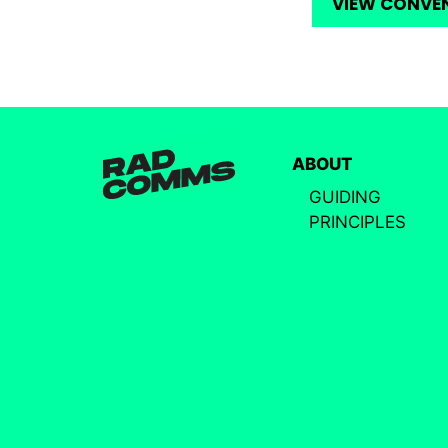
VIEW CONVE
ABOUT
GUIDING
PRINCIPLES