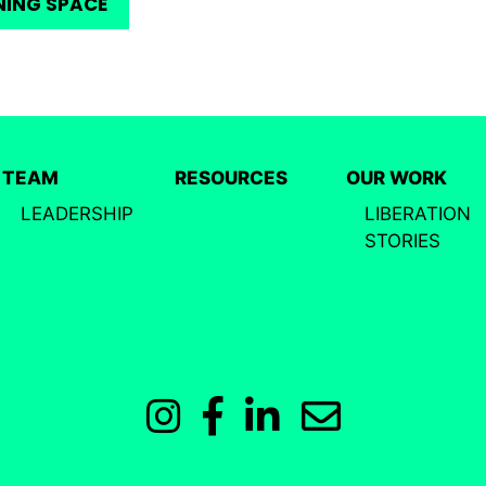
NING SPACE
TEAM
RESOURCES
OUR WORK
LEADERSHIP
LIBERATION
STORIES
Instagram
Facebook
LinkedIn
Email