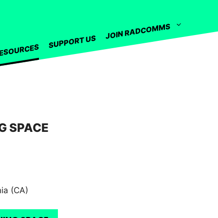
JOIN RADCOMMS
SUPPORT US
ESOURCES
G SPACE
nia (CA)