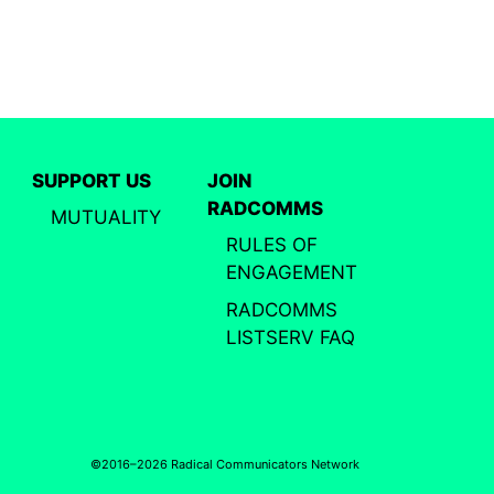
SUPPORT US
JOIN
RADCOMMS
MUTUALITY
RULES OF
ENGAGEMENT
RADCOMMS
LISTSERV FAQ
©2016–2026 Radical Communicators Network