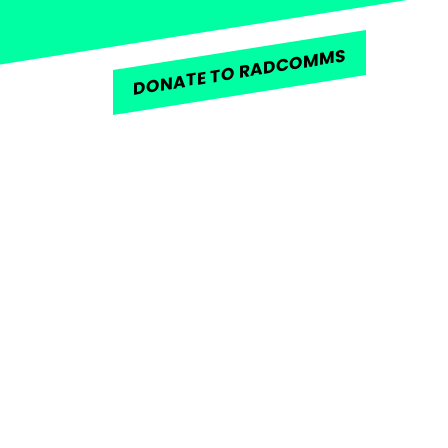
DONATE TO RADCOMMS