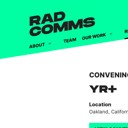
R
OUR WORK
TEAM
ABOUT
CONVENIN
YR+
Location
Oakland, Califor